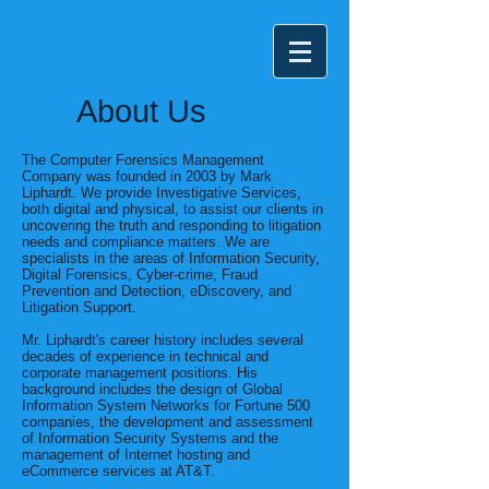
About Us
The Computer Forensics Management
Company was founded in 2003 by Mark
Liphardt. We provide Investigative Services,
both digital and physical, to assist our clients in
uncovering the truth and responding to litigation
needs and compliance matters. We are
specialists in the areas of Information Security,
Digital Forensics, Cyber-crime, Fraud
Prevention and Detection, eDiscovery, and
Litigation Support.
Mr. Liphardt's career history includes several
decades of experience in technical and
corporate management positions. His
background includes the design of Global
Information System Networks for Fortune 500
companies, the development and assessment
of Information Security Systems and the
management of Internet hosting and
eCommerce services at AT&T.