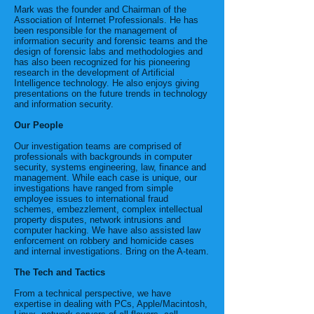
Mark was the founder and Chairman of the
Association of Internet Professionals. He has
been responsible for the management of
information security and forensic teams and the
design of forensic labs and methodologies and
has also been recognized for his pioneering
research in the development of Artificial
Intelligence technology. He also enjoys giving
presentations on the future trends in technology
and information security.
Our People
Our investigation teams are comprised of
professionals with backgrounds in computer
security, systems engineering, law, finance and
management. While each case is unique, our
investigations have ranged from simple
employee issues to international fraud
schemes, embezzlement, complex intellectual
property disputes, network intrusions and
computer hacking. We have also assisted law
enforcement on robbery and homicide cases
and internal investigations. Bring on the A-team.
The Tech and Tactics
From a technical perspective, we have
expertise in dealing with PCs, Apple/Macintosh,