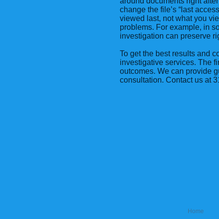
around documents right afte
change the file’s “last acce
viewed last, not what you vie
problems. For example, in so
investigation can preserve r
To get the best results and c
investigative services. The f
outcomes. We can provide gui
consultation. Contact us at
Home