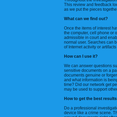
This review and feedback loo
as we put the pieces togethe
What can we find out?
Once the items of interest h
the computer, cell phone or o
admissible in court and enab
normal user. Searches can b
of Internet activity or artifac
How can I use it?
We can answer questions su
sensitive documents on a par
documents genuine or forge
and what information is bein
time? Did our network get pe
may be used to support other i
How to get the best results
Do a professional investigati
device like a crime scene. Tha