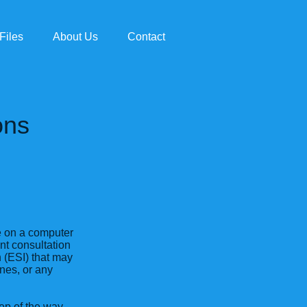
Files
About Us
Contact
ons
ce on a computer
ent consultation
n (ESI) that may
nes, or any
ep of the way.