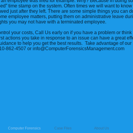
r an employee was fired for example. Why? Because in doing s
ssed” time stamp on the system. Often times we will want to know
wed just after they left. There are some simple things you can d
me employee matters, putting them on administrative leave dur
ights you may not have with a terminated employee.
ontrol your costs, Call Us early on if you have a problem or thi
irst actions you take in response to an issue can have a great effe
dance to help you get the best results. Take advantage of our 
 310-862-4507 or
info@ComputerForensicsManagement.com
Computer Forensics
Case Files
About Us