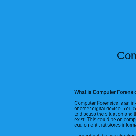
Com
What is Computer Forensi
Computer Forensics is an in-
or other digital device. You co
to discuss the situation and t
exist. This could be on compu
equipment that stores inform
Throughout the investigation,