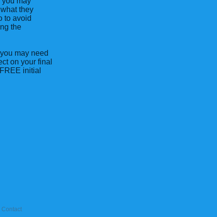
o you may
 what they
o to avoid
ing the
nk you may need
ct on your final
FREE initial
Contact