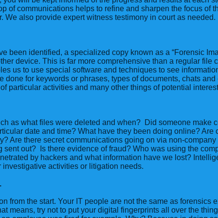
p of communications helps to refine and sharpen the focus of th
r. We also provide expert witness testimony in court as needed.
ave been identified, a specialized copy known as a “Forensic Im
ther device. This is far more comprehensive than a regular file co
les us to use special software and techniques to see informatio
e done for keywords or phrases, types of documents, chats and 
ts of particular activities and many other things of potential interest
ch as what files were deleted and when? Did someone make c
ticular date and time? What have they been doing online? Are c
ry? Are there secret communications going on via non-company
g sent out? Is there evidence of fraud? Who was using the compu
netrated by hackers and what information have we lost? Intelli
nvestigative activities or litigation needs.
.
on from the start. Your IT people are not the same as forensics e
t means, try not to put your digital fingerprints all over the thin