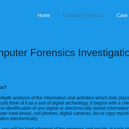
Home
Computer Forensics
Case 
puter Forensics Investigati
cs?
depth analysis of the information and activities which took pla
uld think of it as a sort of digital archeology. It begins with a cli
he identification of any digital or electronically stored informatio
ter hard drives, cell phones, digital cameras, fax or copy machi
ation electronically.
 you will be kept informed of the progress and results at each st