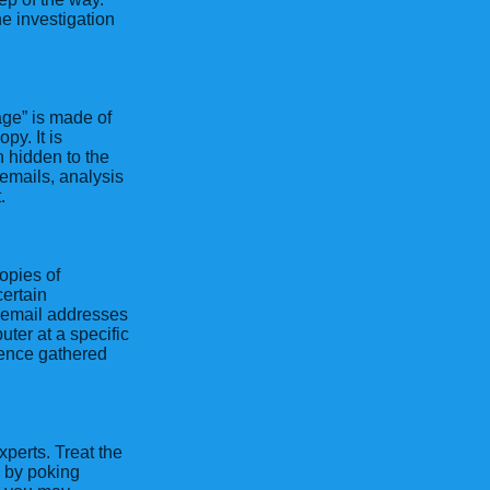
e investigation
age” is made of
py. It is
n hidden to the
emails, analysis
.
opies of
ertain
 email addresses
ter at a specific
gence gathered
xperts. Treat the
g by poking